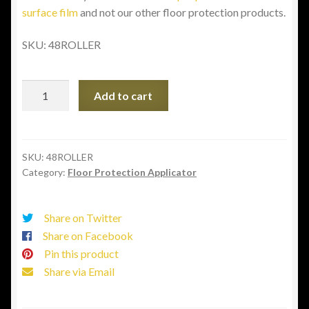
surface film
and not our other floor protection products.
SKU:
48ROLLER
36"
Add to cart
-
48"
Stand
Up
SKU:
48ROLLER
Category:
Floor Protection Applicator
Applicator
quantity
Share on Twitter
Share on Facebook
Pin this product
Share via Email