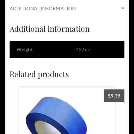
ADDITIONAL INFORMATION
Additional information
Weight
432 oz
Related products
$
9.39