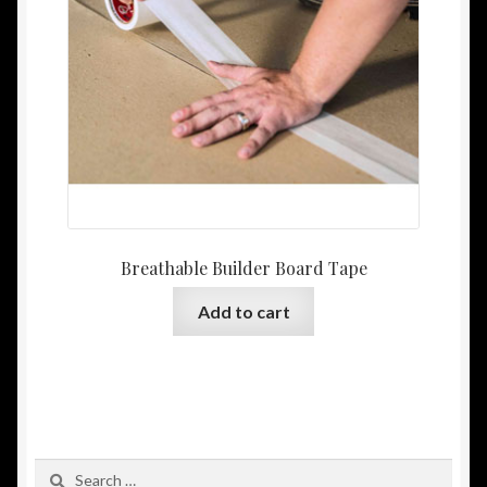
Breathable Builder Board Tape
Add to cart
Search