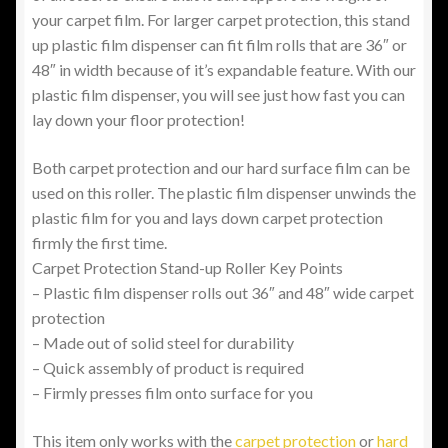
your carpet film. For larger carpet protection, this stand
up plastic film dispenser can fit film rolls that are 36″ or
48″ in width because of it’s expandable feature. With our
plastic film dispenser, you will see just how fast you can
lay down your floor protection!
Both carpet protection and our hard surface film can be
used on this roller. The plastic film dispenser unwinds the
plastic film for you and lays down carpet protection
firmly the first time.
Carpet Protection Stand-up Roller Key Points
– Plastic film dispenser rolls out 36″ and 48″ wide carpet
protection
– Made out of solid steel for durability
– Quick assembly of product is required
– Firmly presses film onto surface for you
This item only works with the
carpet protection
or
hard