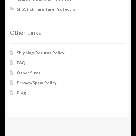
SlipStick Furniture Protection
Other Links
Shipping/Returns Policy
FAQ
Other Sites
Privacy/Spam Policy
Blog