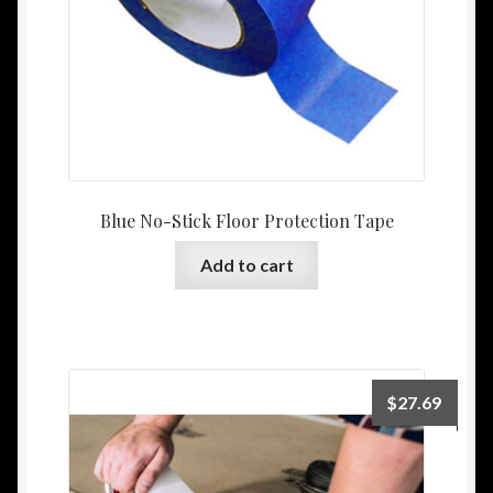
Blue No-Stick Floor Protection Tape
Add to cart
$
27.69