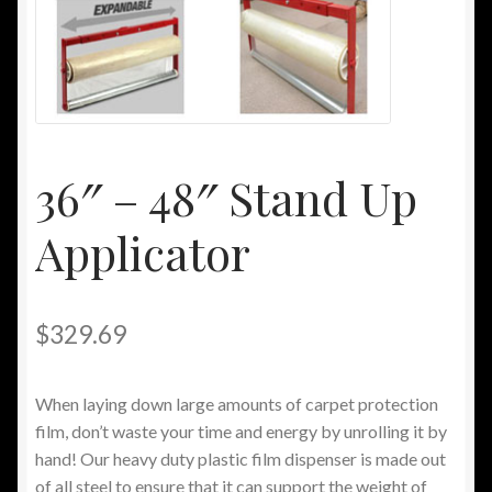
My Account
Other Sites
Privacy Policy
36″ – 48″ Stand Up
Privacy/Spam Policy
Applicator
Shipping/Returns Policy
$
329.69
When laying down large amounts of carpet protection
film, don’t waste your time and energy by unrolling it by
hand! Our heavy duty plastic film dispenser is made out
of all steel to ensure that it can support the weight of