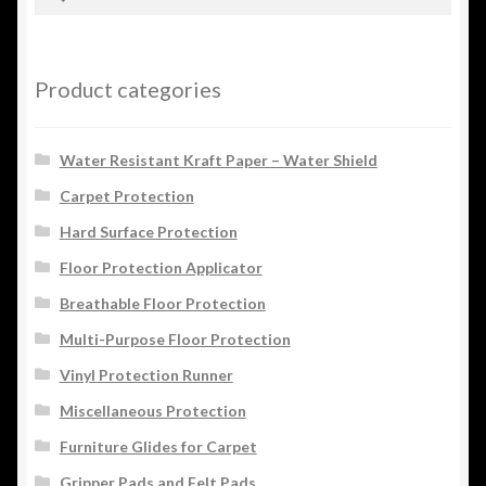
for:
Product categories
Water Resistant Kraft Paper – Water Shield
Carpet Protection
Hard Surface Protection
Floor Protection Applicator
Breathable Floor Protection
Multi-Purpose Floor Protection
Vinyl Protection Runner
Miscellaneous Protection
Furniture Glides for Carpet
Gripper Pads and Felt Pads