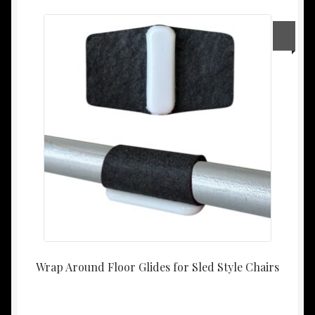
Wrap Around Floor Glides for Sled Style Chairs