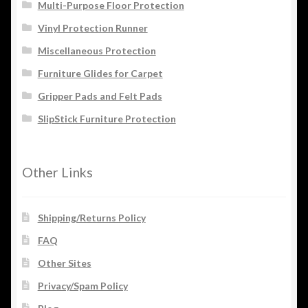
Multi-Purpose Floor Protection
Vinyl Protection Runner
Miscellaneous Protection
Furniture Glides for Carpet
Gripper Pads and Felt Pads
SlipStick Furniture Protection
Other Links
Shipping/Returns Policy
FAQ
Other Sites
Privacy/Spam Policy