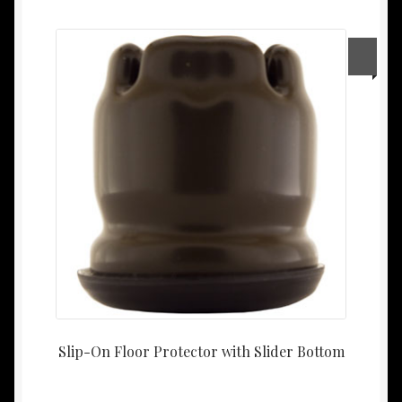
Slip-On Floor Protector with Slider Bottom