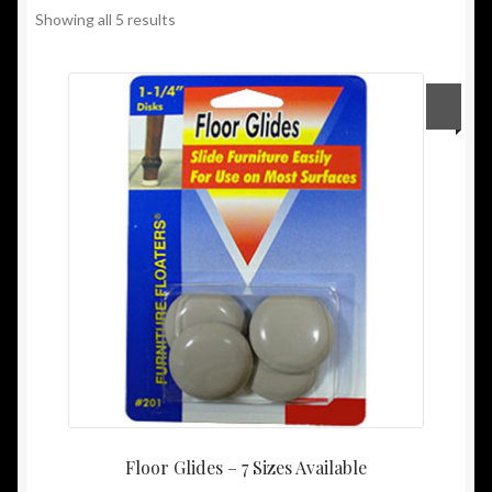
Showing all 5 results
My Account
Other Sites
Privacy Policy
Privacy/Spam Policy
Shipping/Returns Policy
Floor Glides – 7 Sizes Available