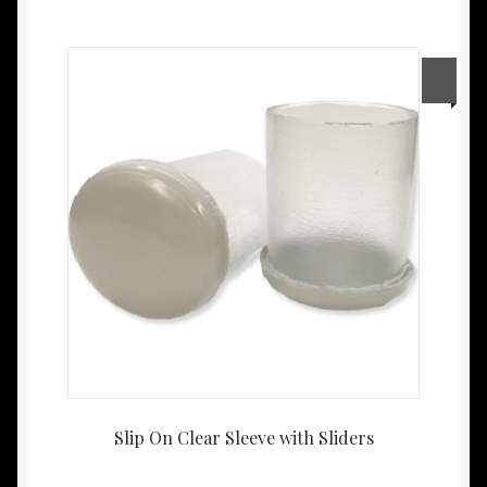
Slip On Clear Sleeve with Sliders