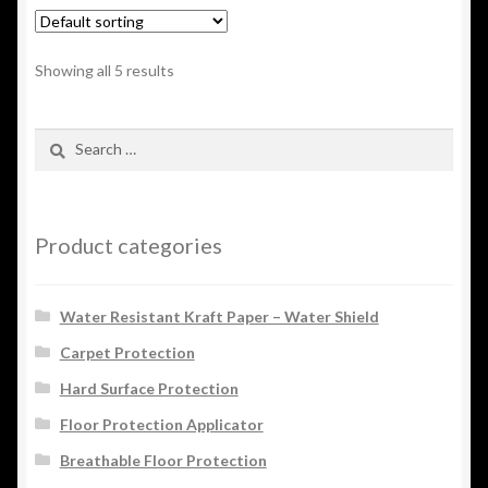
Showing all 5 results
Search
for:
Product categories
Water Resistant Kraft Paper – Water Shield
Carpet Protection
Hard Surface Protection
Floor Protection Applicator
Breathable Floor Protection