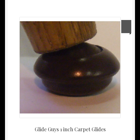
Glide Guys 1 inch Carpet Glides