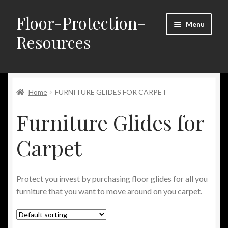
Floor-Protection-
Skip
Skip
Menu
to
to
Resources
navigation
content
Home
Home
FURNITURE GLIDES FOR CARPET
About Us
Furniture Glides for
Blog
Carpet
Cart
Checkout
Protect you invest by purchasing floor glides for all you
furniture that you want to move around on you carpet.
Contact Us
FAQ